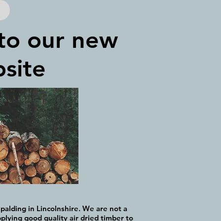
to our new
site
palding in Lincolnshire. We are not a
plying good quality air dried timber to