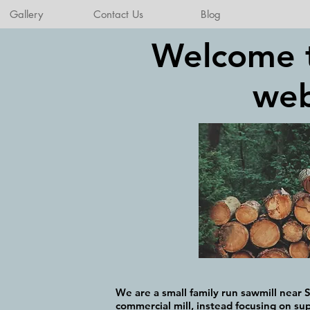
Gallery
Contact Us
Blog
Welcome 
web
We are a small family run sawmill near S
commercial mill, instead focusing on sup