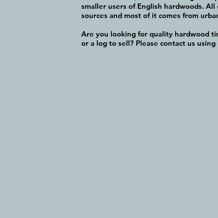
smaller users of English hardwoods. All 
sources and most of it comes from urban 
Are you looking for quality hardwood t
or a log to sell? Please contact us using