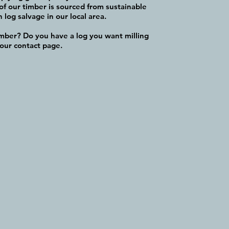
of our timber is sourced from sustainable
log salvage in our local area.
imber? Do you have a log you want milling
 our contact page.