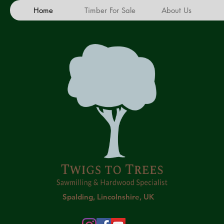
Home
Timber For Sale
About Us
Spalding, Lincolnshire, UK